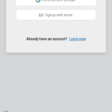
Continue with Google
Signup with email
Already have an account?
Log in now