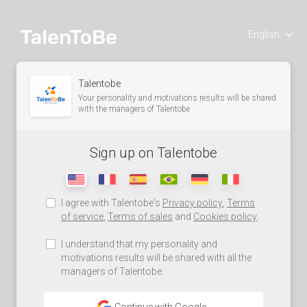
English
Talentobe
Your personality and motivations results will be shared
with the managers of Talentobe
Sign up on Talentobe
I agree with Talentobe's
Privacy policy
,
Terms
of service
,
Terms of sales
and
Cookies policy
.
I understand that my personality and
motivations results will be shared with all the
managers of Talentobe.