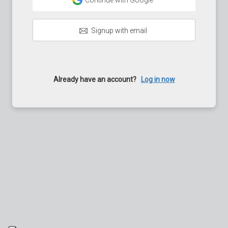
Continue with Google
Signup with email
Already have an account?
Log in now