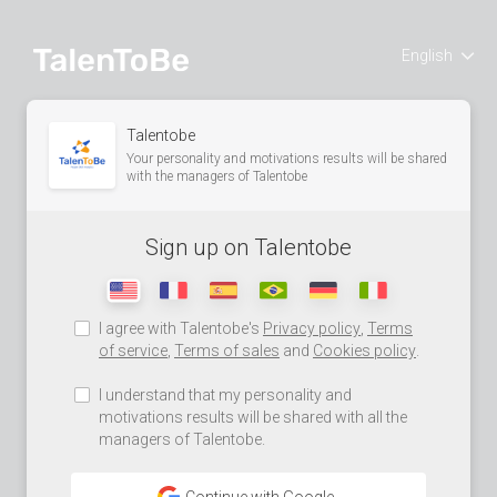
English
Talentobe
Your personality and motivations results will be shared
with the managers of Talentobe
Sign up on Talentobe
I agree with Talentobe's
Privacy policy
,
Terms
of service
,
Terms of sales
and
Cookies policy
.
I understand that my personality and
motivations results will be shared with all the
managers of Talentobe.