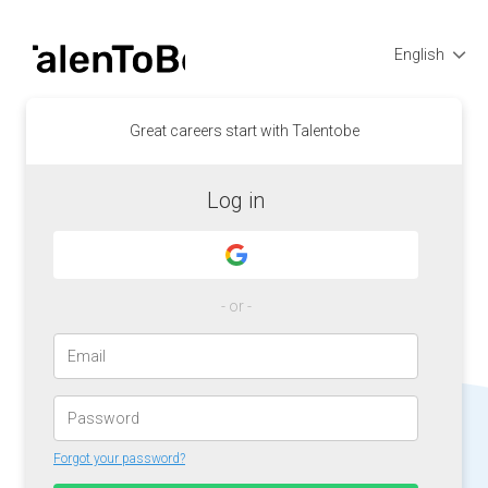
English
Great careers start with Talentobe
Log in
- or -
Forgot your password?