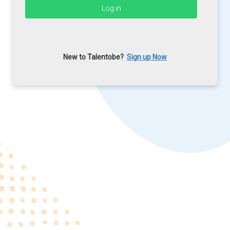
New to Talentobe?
Sign up Now